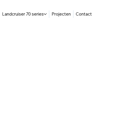
Landcruiser 70 series
Projecten
Contact