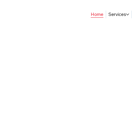
Home
Services